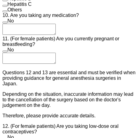
Hepatitis C
Others
10. Are you taking any medication?
No
11. (For female patients) Are you currently pregnant or
breastfeeding?
No
Questions 12 and 13 are essential and must be verified when
providing guidance for general anesthesia surgeries in
Japan.
Depending on the situation, inaccurate information may lead
to the cancellation of the surgery based on the doctor's
judgement on the day.
Therefore, please provide accurate details.
12. (For female patients) Are you taking low-dose oral
contraceptives?
No