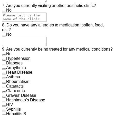
7. Are you currently visiting another aesthetic clinic?
No
8. Do you have any allergies to medication, pollen, food,
etc.?
No
9. Are you currently being treated for any medical conditions?
No
Hypertension
Diabetes
Arrhythmia
Heart Disease
Asthma
Rheumatism
Cataracts
Glaucoma
Graves’ Disease
Hashimoto’s Disease
HIV
Syphilis
Hepatitis B