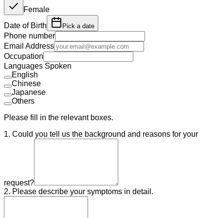
Female
Date of Birth
Pick a date
Phone number
Email Address
Occupation
Languages Spoken
English
Chinese
Japanese
Others
Please fill in the relevant boxes.
1. Could you tell us the background and reasons for your
request?
2. Please describe your symptoms in detail.