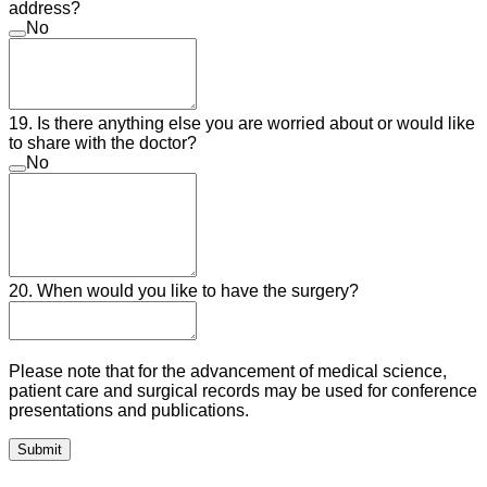
address?
No
19. Is there anything else you are worried about or would like
to share with the doctor?
No
20. When would you like to have the surgery?
Please note that for the advancement of medical science,
patient care and surgical records may be used for conference
presentations and publications.
Submit