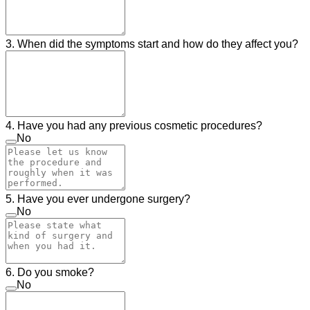
3. When did the symptoms start and how do they affect you?
4. Have you had any previous cosmetic procedures?
No
5. Have you ever undergone surgery?
No
6. Do you smoke?
No