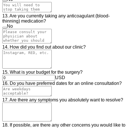
13. Are you currently taking any anticoagulant (blood-
thinning) medication?
No
14. How did you find out about our clinic?
15. What is your budget for the surgery?
USD
16. Do you have preferred dates for an online consultation?
17. Are there any symptoms you absolutely want to resolve?
18. If possible, are there any other concerns you would like to