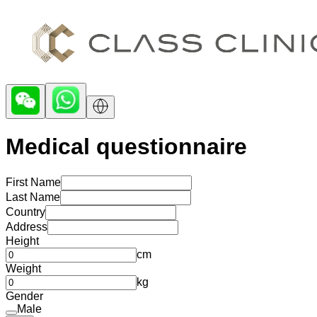
Medical questionnaire
First Name
Last Name
Country
Address
Height
cm
Weight
kg
Gender
Male